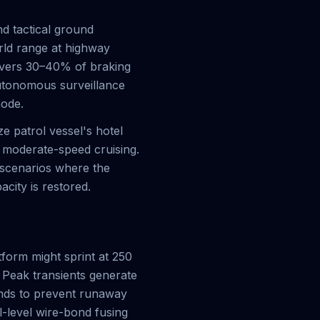
d tactical ground
rld range at highway
overs 30–40% of braking
utonomous surveillance
mode.
e patrol vessel's hotel
f moderate-speed cruising.
 scenarios where the
acity is restored.
form might sprint at 250
 Peak transients generate
onds to prevent runaway
-level wire-bond fusing