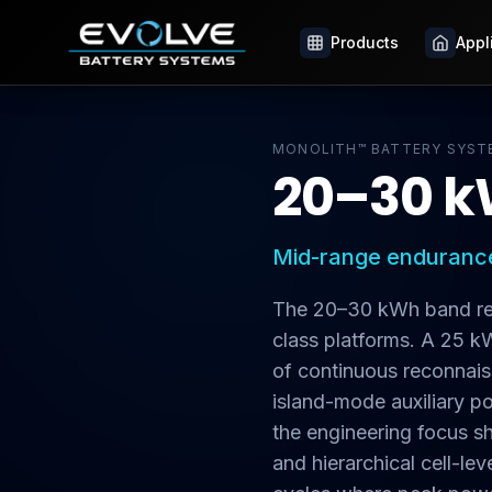
Products
Products
Appl
Appl
MONOLITH™ BATTERY SYST
20–30 k
Mid-range endurance
The 20–30 kWh band rep
class platforms. A 25 
of continuous reconnaiss
island-mode auxiliary po
the engineering focus s
and hierarchical cell-l