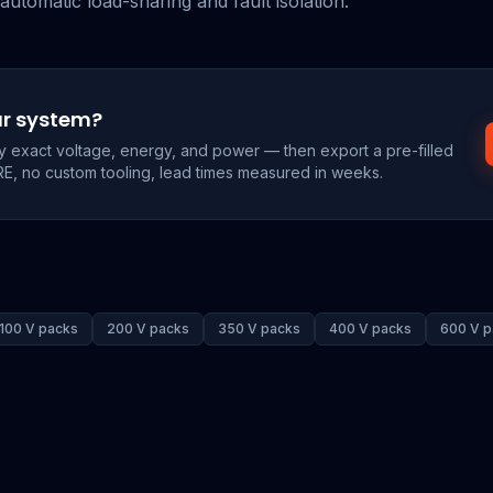
automatic load-sharing and fault isolation.
ur system?
by exact voltage, energy, and power — then export a pre-filled
RE, no custom tooling, lead times measured in weeks.
100 V packs
200 V packs
350 V packs
400 V packs
600 V p