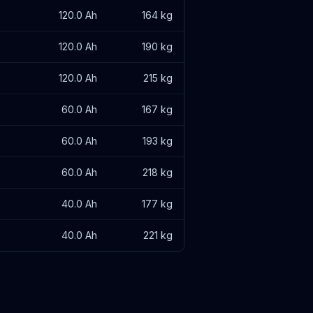
120.0 Ah
164 kg
120.0 Ah
190 kg
120.0 Ah
215 kg
60.0 Ah
167 kg
60.0 Ah
193 kg
60.0 Ah
218 kg
40.0 Ah
177 kg
40.0 Ah
221 kg