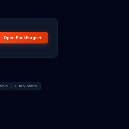
Open PackForge
acks
800 V packs