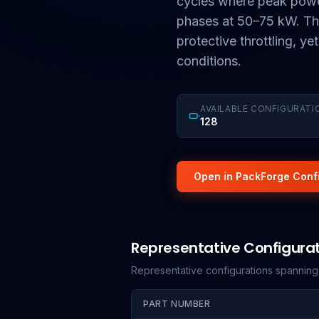
cycles where peak powe
phases at 50–75 kW. The
protective throttling, ye
conditions.
AVAILABLE CONFIGURATI
128
Open in PackForge Conf
Representative Configura
Representative configurations spannin
PART NUMBER