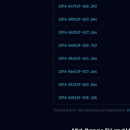
1SPA-047S1P-020.3A3
1SPA-055S1P-023.8A4
1SPA-063S1P-027.2A4
2SPA-048S1P-020.7A3
2SPA-056S1P-024.2A4
2SPA-064S1P-027.6A4
3SPA-051S1P-022.0A4
3SPA-065S1P-028.1A5
Showing
8
of
128
matching configurations.
Vi