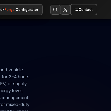
ack
ack
Forge
Forge
Configurator
Configurator
Contact
Contact
and vehicle-
 for 3–4 hours
 EV, or supply
nergy level,
ass management
for mixed-duty