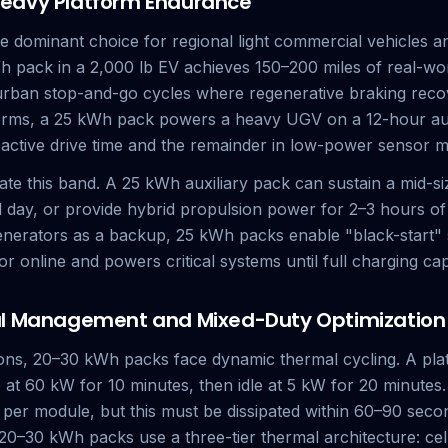
eavy Platform Endurance
 dominant choice for regional light commercial vehicles an
Wh pack in a 2,000 lb EV achieves 150–200 miles of real-wo
 urban stop-and-go cycles where regenerative braking rec
forms, a 25 kWh pack powers a heavy UGV on a 12-hour a
 active drive time and the remainder in low-power sensor 
te this band. A 25 kWh auxiliary pack can sustain a mid-siz
al day, or provide hybrid propulsion power for 2–3 hours o
enerators as a backup, 25 kWh packs enable "black-start"
r online and powers critical systems until full charging cap
al Management and Mixed-Duty Optimization
tions, 20–30 kWh packs face dynamic thermal cycling. A plat
 at 60 kW for 10 minutes, then idle at 5 kW for 20 minutes.
per module, but this must be dissipated within 60–90 sec
0–30 kWh packs use a three-tier thermal architecture: cell