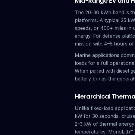
Mid-Range EV and H
The 20–30 kWh band is the
platforms. A typical 25 k
speeds, or 400+ miles in
energy. For defense plat
mission with 4–5 hours of
Marine applications domina
loads for a full operation
When paired with diesel g
battery brings the generato
Hierarchical Therm
Unlike fixed-load applica
kW for 30 seconds, cruise
2–3 kW of thermal energy 
temperatures. MonoLith™ 2