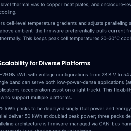
e-level thermal vias to copper heat plates, and enclosure-l
cooling.
 cell-level temperature gradients and adjusts paralleling s
bove ambient, the firmware preferentially pulls current f
 thermally. This keeps peak cell temperatures 20–30°C cool
alability for Diverse Platforms
29.98 kWh with voltage configurations from 28.8 V to 547
gle band can serve both low-power-dense applications (au
ations (acceleration assist on a light truck). This flexibili
 who support multiple platforms.
5 kWh packs to be deployed singly (full power and energy) 
lel deliver 50 kWh at doubled peak power; three packs del
alleling architecture is firmware-managed via CAN-bus han