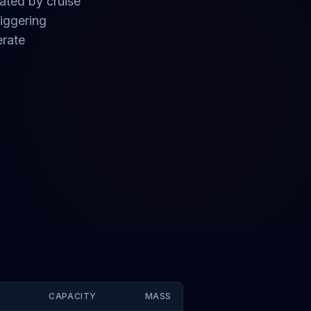
ated by cruise
iggering
erate
CAPACITY
MASS