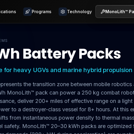
ications
ications
Programs
Programs
Technology
Technology
MonoLith™ P
MonoLith™ P
EMS
Wh Battery Packs
 for heavy UGVs and marine hybrid propulsion
resents the transition zone between mobile robotics 
kWh MonoLith™ pack can power a 250 kg combat robot
ance, deliver 200+ miles of effective range on a light
wer to a destroyer-class vessel for 8+ hours. At this e
hifts from instantaneous power density to thermal m
evel safety. MonoLith™ 20–30 kWh packs are optimized 