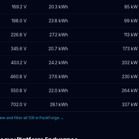
169.2
V
20.3
kWh
85 kW
198.0
V
23.8
kWh
99 kW
226.8
V
27.2
kWh
113 kW
345.6
V
20.7
kWh
173 kW
403.2
V
24.2
kWh
202 kW
460.8
V
27.6
kWh
230 kW
550.8
V
22.0
kWh
264 kW
702.0
V
28.1
kWh
337 kW
ew and filter all
128
in PackForge →