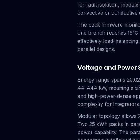
for fault isolation, modul
convective or conductive 
The pack firmware monitors
one branch reaches 15°C a
effectively load-balancing
parallel designs.
Voltage and Power Sc
Energy range spans 20.02–
44–444 kW, meaning a sin
and high-power-dense applic
complexity for integrators
Modular topology allows 2
Two 25 kWh packs in paral
power capability. The par