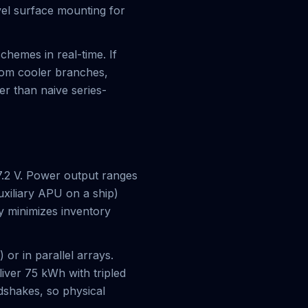
evel surface mounting for
chemes in real-time. If
rom cooler branches,
er than naive series-
.2 V. Power output ranges
xiliary APU on a ship)
ty minimizes inventory
or in parallel arrays.
iver 75 kWh with tripled
dshakes, so physical