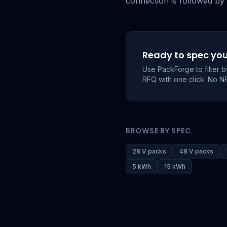
connection is followed by 
Ready to spec yo
Use PackForge to filter 
RFQ with one click. No N
BROWSE BY SPEC
28 V packs
48 V packs
5 kWh
15 kWh