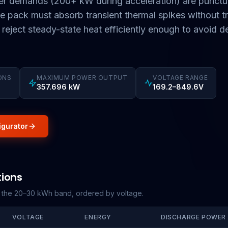
r demands (200+ kW during acceleration) are punctu
 pack must absorb transient thermal spikes without tr
t reject steady-state heat efficiently enough to avoid d
ONS
MAXIMUM POWER OUTPUT
VOLTAGE RANGE
357.696 kW
169.2–849.6V
igurator
tions
g the 20–30 kWh band, ordered by voltage.
VOLTAGE
ENERGY
DISCHARGE POWER