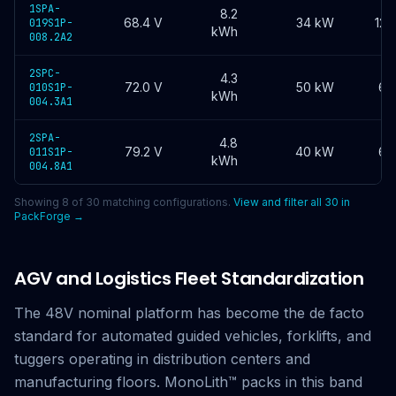
1SPA-
8.2
68.4
V
34 kW
120
019S1P-
kWh
008.2A2
2SPC-
4.3
72.0
V
50 kW
60
010S1P-
kWh
004.3A1
2SPA-
4.8
79.2
V
40 kW
60
011S1P-
kWh
004.8A1
Showing
8
of
30
matching configurations.
View and filter all
30
in
PackForge →
AGV and Logistics Fleet Standardization
The 48V nominal platform has become the de facto
standard for automated guided vehicles, forklifts, and
tuggers operating in distribution centers and
manufacturing floors. MonoLith™ packs in this band