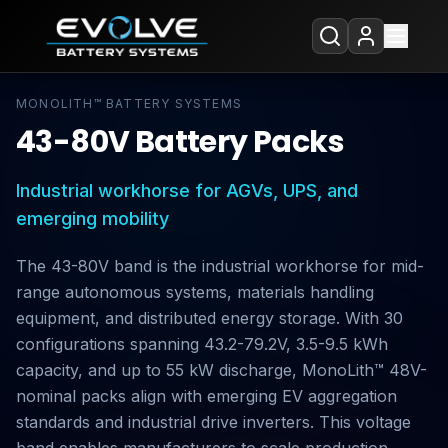
MONOLITH™ BATTERY SYSTEMS
43-80V Battery Packs
Industrial workhorse for AGVs, UPS, and
emerging mobility
The 43-80V band is the industrial workhorse for mid-
range autonomous systems, materials handling
equipment, and distributed energy storage. With 30
configurations spanning 43.2-79.2V, 3.5-9.5 kWh
capacity, and up to 55 kW discharge, MonoLith™ 48V-
nominal packs align with emerging EV aggregation
standards and industrial drive inverters. This voltage