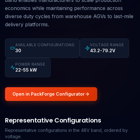
band enables manufacturers to scale production
economics while maintaining performance across
diverse duty cycles from warehouse AGVs to last-mile
delivery platforms.
AVAILABLE CONFIGURATIONS
VOLTAGE RANGE
30
43.2-79.2V
POWER RANGE
22-55 kW
Open in PackForge Configurator
Representative Configurations
Representative configurations in the 48V band, ordered by
voltage.