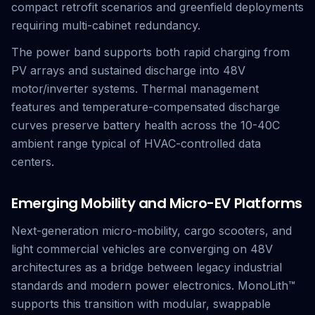
compact retrofit scenarios and greenfield deployments
requiring multi-cabinet redundancy.
The power band supports both rapid charging from
PV arrays and sustained discharge into 48V
motor/inverter systems. Thermal management
features and temperature-compensated discharge
curves preserve battery health across the 10-40C
ambient range typical of HVAC-controlled data
centers.
Emerging Mobility and Micro-EV Platforms
Next-generation micro-mobility, cargo scooters, and
light commercial vehicles are converging on 48V
architectures as a bridge between legacy industrial
standards and modern power electronics. MonoLith™
supports this transition with modular, swappable