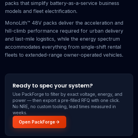
packs that simplify battery-as-a-service business
models and fleet electrification.
MonoLith™ 48V packs deliver the acceleration and
hill-climb performance required for urban delivery
and last-mile logistics, while the energy spectrum
accommodates everything from single-shift rental
fleets to extended-range owner-operated vehicles.
Ready to spec your system?
Use PackForge to filter by exact voltage, energy, and
power — then export a pre-filled RFQ with one click.
No NRE, no custom tooling, lead times measured in
weeks.
Open PackForge