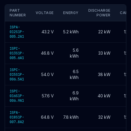
PART
DISCHARGE
VOLTAGE
ENERGY
CAPA
NUMBER
POWER
1SPA-
43.2
V
5.2
kWh
22 kW
120
012S1P-
005.2A1
1SPC-
5.6
46.8
V
33 kW
120
013S1P-
kWh
005.6A1
1SPC-
6.5
54.0
V
38 kW
120
015S1P-
kWh
006.5A1
1SPC-
6.9
57.6
V
40 kW
120
016S1P-
kWh
006.9A1
1SPA-
64.8
V
7.8
kWh
32 kW
120
018S1P-
007.8A2