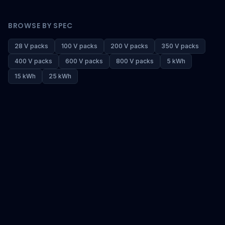
BROWSE BY SPEC
28 V packs
100 V packs
200 V packs
350 V packs
400 V packs
600 V packs
800 V packs
5 kWh
15 kWh
25 kWh