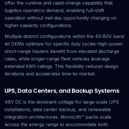
offer the runtime and rapid-charge capability that
logistics operators demand, enabling full-shift
operation without mid-day opportunity charging on
higher-capacity configurations.
Multiple distinct configurations within the 43-80V band
let OEMs optimize for specific duty cycles-high-power
short-range haulers benefit from elevated discharge
rates, while longer-range fleet vehicles leverage
extended kWh ratings. This flexibility reduces design
iterations and accelerates time-to-market.
UPS, Data Centers, and Backup Systems
48V DC is the dominant voltage for large-scale UPS
installations, data center backup, and renewable
integration architectures. MonoLith™ packs scale
across the energy range to accommodate both