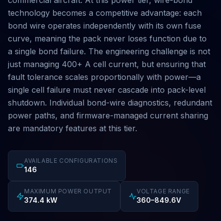
commercial aircraft. At this power tier, wire-bond
technology becomes a competitive advantage: each
bond wire operates independently with its own fuse
curve, meaning the pack never loses function due to
a single bond failure. The engineering challenge is not
just managing 400+ A cell current, but ensuring that
fault tolerance scales proportionally with power—a
single cell failure must never cascade into pack-level
shutdown. Individual bond-wire diagnostics, redundant
power paths, and firmware-managed current sharing
are mandatory features at this tier.
AVAILABLE CONFIGURATIONS
146
MAXIMUM POWER OUTPUT
VOLTAGE RANGE
374.4 kW
360–849.6V