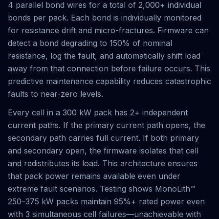
4 parallel bond wires for a total of 2,000+ individual
bonds per pack. Each bond is individually monitored
for resistance drift and micro-fractures. Firmware can
detect a bond degrading to 150% of nominal
resistance, log the fault, and automatically shift load
away from that connection before failure occurs. This
predictive maintenance capability reduces catastrophic
faults to near-zero levels.
Every cell in a 300 kW pack has 2+ independent
current paths. If the primary current path opens, the
secondary path carries full current. If both primary
and secondary open, the firmware isolates that cell
and redistributes its load. This architecture ensures
that pack power remains available even under
extreme fault scenarios. Testing shows MonoLith™
250–375 kW packs maintain 95%+ rated power even
with 3 simultaneous cell failures—unachievable with