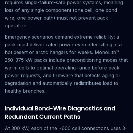
requires single-failure-safe power systems, meaning
loss of any single component (one cell, one bond
wire, one power path) must not prevent pack
operation.
Emergency scenarios demand extreme reliability: a
pack must deliver rated power even after sitting in a
hot desert or arctic hangars for weeks. MonoLith™
250–375 kW packs include preconditioning modes that
warm cells to optimal operating range before peak
power requests, and firmware that detects aging or
degradation and automatically redistributes load to
healthy branches.
Individual Bond-Wire Diagnostics and
Redundant Current Paths
At 300 kW, each of the ~600 cell connections uses 3–