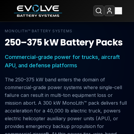
MONOLITH™ BATTERY SYSTEMS
250–375 kW Battery Packs
Commercial-grade power for trucks, aircraft
APU, and defense platforms
The 250–375 kW band enters the domain of
commercial-grade power systems where single-cell
failure can result in multi-ton equipment loss or
mission abort. A 300 kW MonoLith™ pack delivers full
acceleration for a 40,000 lb electric truck, powers
electric helicopter auxiliary power units (APU), or
provides emergency backup propulsion for