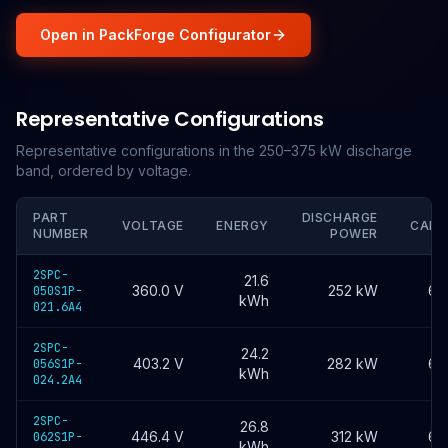
Open in PackForge Configurator
Representative Configurations
Representative configurations in the 250–375 kW discharge
band, ordered by voltage.
PART
DISCHARGE
VOLTAGE
ENERGY
CAPA
NUMBER
POWER
2SPC-
21.6
360.0
V
252 kW
60
050S1P-
kWh
021.6A4
2SPC-
24.2
403.2
V
282 kW
60
056S1P-
kWh
024.2A4
2SPC-
26.8
446.4
V
312 kW
60
062S1P-
kWh