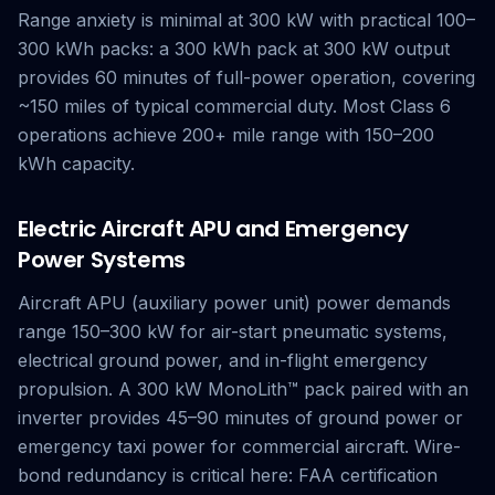
Range anxiety is minimal at 300 kW with practical 100–
300 kWh packs: a 300 kWh pack at 300 kW output
provides 60 minutes of full-power operation, covering
~150 miles of typical commercial duty. Most Class 6
operations achieve 200+ mile range with 150–200
kWh capacity.
Electric Aircraft APU and Emergency
Power Systems
Aircraft APU (auxiliary power unit) power demands
range 150–300 kW for air-start pneumatic systems,
electrical ground power, and in-flight emergency
propulsion. A 300 kW MonoLith™ pack paired with an
inverter provides 45–90 minutes of ground power or
emergency taxi power for commercial aircraft. Wire-
bond redundancy is critical here: FAA certification