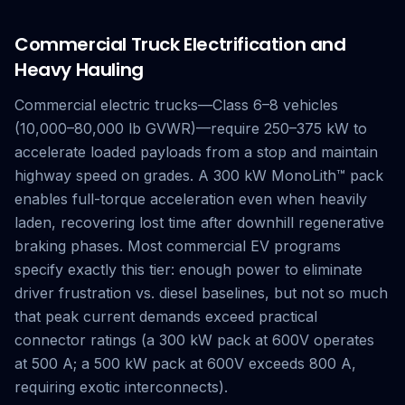
Commercial Truck Electrification and
Heavy Hauling
Commercial electric trucks—Class 6–8 vehicles
(10,000–80,000 lb GVWR)—require 250–375 kW to
accelerate loaded payloads from a stop and maintain
highway speed on grades. A 300 kW MonoLith™ pack
enables full-torque acceleration even when heavily
laden, recovering lost time after downhill regenerative
braking phases. Most commercial EV programs
specify exactly this tier: enough power to eliminate
driver frustration vs. diesel baselines, but not so much
that peak current demands exceed practical
connector ratings (a 300 kW pack at 600V operates
at 500 A; a 500 kW pack at 600V exceeds 800 A,
requiring exotic interconnects).