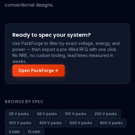
conventional designs.
Ready to spec your system?
Use PackForge to filter by exact voltage, energy, and
power — then export a pre-filled RFQ with one click.
No NRE, no custom tooling, lead times measured in
weeks.
Open PackForge
BROWSE BY SPEC
28 V packs
48 V packs
100 V packs
200 V packs
350 V packs
400 V packs
600 V packs
800 V packs
5 kWh
15 kWh