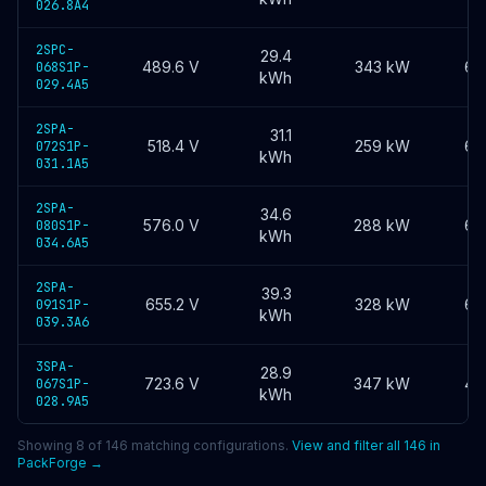
026.8A4
2SPC-
29.4
489.6
V
343 kW
60
068S1P-
kWh
029.4A5
2SPA-
31.1
518.4
V
259 kW
60
072S1P-
kWh
031.1A5
2SPA-
34.6
576.0
V
288 kW
60
080S1P-
kWh
034.6A5
2SPA-
39.3
655.2
V
328 kW
60
091S1P-
kWh
039.3A6
3SPA-
28.9
723.6
V
347 kW
40
067S1P-
kWh
028.9A5
Showing
8
of
146
matching configurations.
View and filter all
146
in
PackForge →